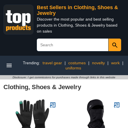
Best Sellers in Clothing, Shoes &
Jewelry
Discover the most popular and best selling
products in Clothing, Shoes & Jewelry based
on sales
Trending:
travel gear
|
costumes
|
novelty
|
work
|
uniforms
Disclosure: I get commissions for purchases made through links in this website
Clothing, Shoes & Jewelry