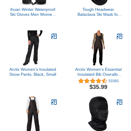
ihuan Winter Waterproof
Tough Headwear
Ski Gloves Men Women,
Balaclava Ski Mask for
Snow Warm Cycling Cold
Men and Women -
Weather, Driving Biking
Winter Shiesty Mask
Running
Cover - Cold Weather
Full Face Masks - Snow
Gear for Skiing,
Snowboarding, Running
& Motorcycle - Black
Arctix Women's Insulated
Arctix Women's Essential
Snow Pants, Black, Small
Insulated Bib Overalls,
Black, Medium, 1450
53393
$35.99