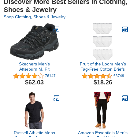
Discover More Best Sellers in Clothing,
Shoes & Jewelry
Shop Clothing, Shoes & Jewelry
Skechers Men's
Fruit of the Loom Men's
Afterburn M. Fit
Tag-Free Cotton Briefs
76147
63749
$62.03
$18.26
Russell Athletic Mens
Amazon Essentials Men's