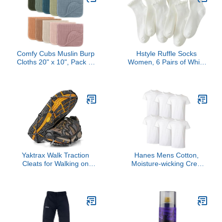
Spain France Portugal
Skiing,Cycling,Motorcycle,Run
Iceland Germany, Europe
Black-L
Travel Essentials
Comfy Cubs Muslin Burp
Hstyle Ruffle Socks
Cloths 20" x 10", Pack of
Women, 6 Pairs of White
10 - Large, 6-Layer, Ultra
Breathable Cool Ankle
Absorbent 100% Cotton
Socks
for Baby Drool and
Messes - Soft, Safe &
Gentle Baby Burp Cloths
for Boys & Girls - Multi
Yaktrax Walk Traction
Hanes Mens Cotton,
Cleats for Walking on
Moisture-wicking Crew
Snow and Ice (1 Pair),
Tee Undershirts, Multi-
Medium
packs, White - 6 Pack,
Large US