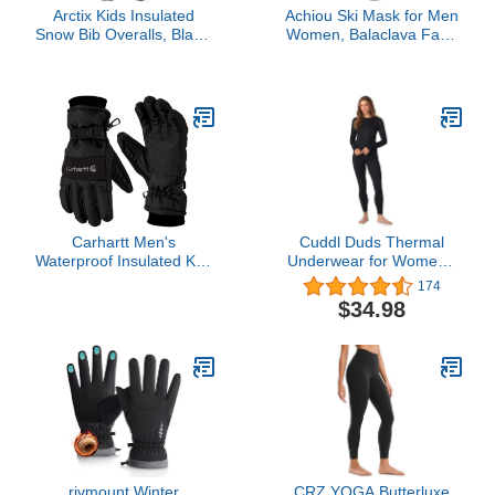
Arctix Kids Insulated
Achiou Ski Mask for Men
Snow Bib Overalls, Black,
Women, Balaclava Face
Medium
Mask, Shiesty Mask UV
Protector Lightweight for
Motorcycle Snowboard
Black
Carhartt Men's
Cuddl Duds Thermal
Waterproof Insulated Knit
Underwear for Women -
Cuff Glove, Black, Large
Women's Cold Weather
174
Clothes Fleece Lined
$34.98
Thermal Long Johns Set
Winter Base Layer
Clothing Thermal Shirt
Top and Leggings Pants
2Pc Set for Women Black
Large
rivmount Winter
CRZ YOGA Butterluxe