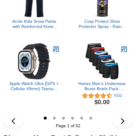
Arctix Kids Snow Pants
Crep Protect Shoe
with Reinforced Knees
Protector Spray - Rain &
and Seat, Black, Large
Stain Waterproof Nano
Protection for Sneaker,
Leather, Nubuck, Suede
& Canvas
Apple Watch Ultra [GPS +
Hanes Men's Underwear
Cellular 49mm] Titanium
Boxer Briefs Pack,
Case with Midnight
Moisture-Wicking
7032
Ocean Band, One Size
Underwear, Stretch-
$0.00
(Renewed)
Cotton Boxer Briefs, 6-
Pack
Page 1 of 52