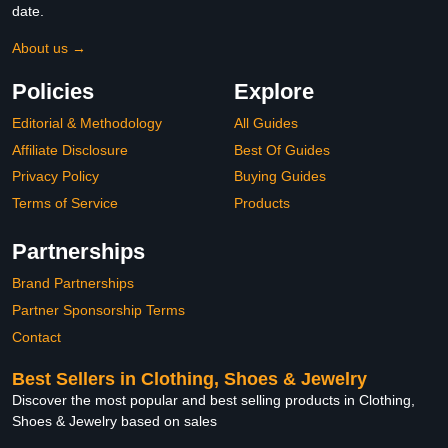
date.
About us →
Policies
Explore
Editorial & Methodology
All Guides
Affiliate Disclosure
Best Of Guides
Privacy Policy
Buying Guides
Terms of Service
Products
Partnerships
Brand Partnerships
Partner Sponsorship Terms
Contact
Best Sellers in Clothing, Shoes & Jewelry
Discover the most popular and best selling products in Clothing,
Shoes & Jewelry based on sales