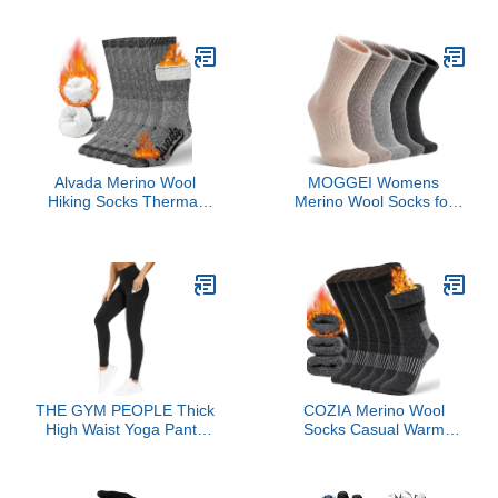
Non-Coated - AirTag
Base Layer Men Cold
Compatible
Weather Top Bottom
Black
Alvada Merino Wool
MOGGEI Womens
Hiking Socks Thermal
Merino Wool Socks for
Warm Crew Winter Boot
Hiking Winter Warm
Sock For Men Women 3
Thick Thermal Crew
Pairs ML
Cozy Cabin Ladies
Stocking Stuffers Gift
Comfy Boot Work Socks
5 Pairs(Beige/Light
Coffee/Grey/Dark
Grey/Black(5 Pairs))
THE GYM PEOPLE Thick
COZIA Merino Wool
High Waist Yoga Pants
Socks Casual Warm
with Pockets, Tummy
Socks for Winter Cozy
Control Workout Running
Boot Socks for Men &
Yoga Leggings for
Women Black ML