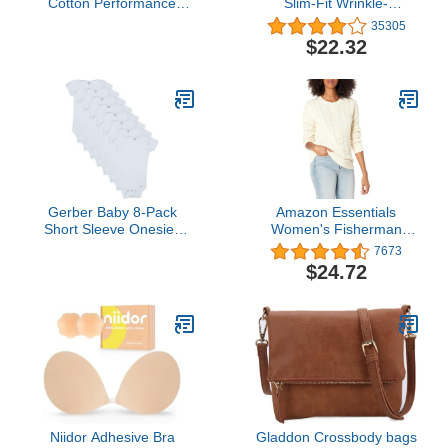
Cotton Performance
Slim-Fit Wrinkle-
Short Sleeve T-Shirt T
Resistant Flat-Front
35305
Shirt, Black, Small-X-
Chino Pant
$22.32
Large US
Gerber Baby 8-Pack
Amazon Essentials
Short Sleeve Onesies
Women's Fisherman
Bodysuits, Solid White, 0-
Cable Long-Sleeve
7673
3 Months
Crewneck Sweater
$24.72
(Available in Plus Size)
Niidor Adhesive Bra
Gladdon Crossbody bags