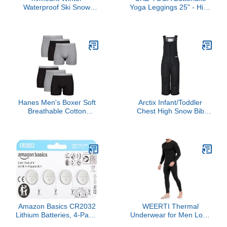
Waterproof Ski Snow
Yoga Leggings 25" - High
Warm Gloves for Women
Waisted Buttery Soft
Men, Windproof Cold
Womens Workout
Weather Thermal with
Lounge Pants Black
Touchscreen Fingers, for
Medium
Running Driving Cycling
Hiking Biking Outdoor
Sports Daily Work
Hanes Men's Boxer Soft
Arctix Infant/Toddler
Breathable Cotton
Chest High Snow Bib
ComfortFlex Waistband,
Overalls, Black, 5T
Multipack Brief
Underwear, 6 Pack -
Black/Gray, Large
Amazon Basics CR2032
WEERTI Thermal
Lithium Batteries, 4-Pack,
Underwear for Men Long
Child-Proof Package,
Johns with Fleece Lined