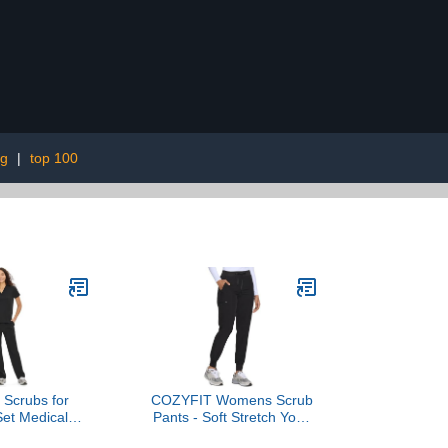
ng
|
top 100
Scrubs for
COZYFIT Womens Scrub
et Medical
Pants - Soft Stretch Yoga
V-Neck Top &
Style with 5 Pockets, Slim