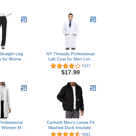
g Pants with 9
Fit Jogger Scrubs Pants
s, Unisex
for Women Black
ar COZY
 Black, M
traight Leg
NY Threads Professional
s for Women,
Lab Coat for Men Long
Soft Stretch,
Sleeve Poly Cotton
5137
kle Women's
Medical Coat 1 Pack,
$17.99
nts with 6
Medium, White
s,Black,M
rofessional
Carhartt Men's Loose Fit
or Women Men
Washed Duck Insulated
eve, White,
Active Jacket (Regular
4581