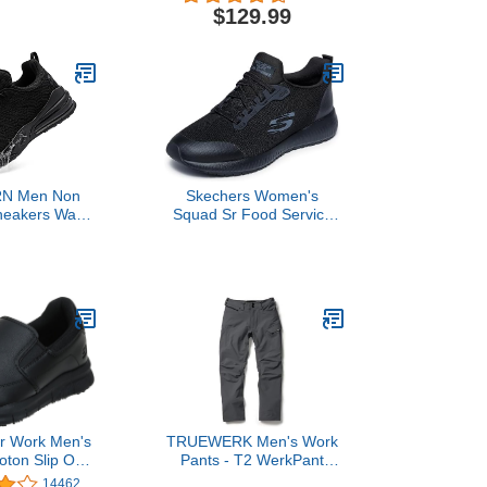
mall, White)
and Big & Tall Size)-Black-
$129.99
Large
N Men Non
Skechers Women's
neakers Water
Squad Sr Food Service
Food Service
Shoe Shoe, Black, 7.5
s Trabajo
antes Walking
rproof Shoes
 Black 10.5
or Work Men's
TRUEWERK Men's Work
ton Slip On
Pants - T2 WerkPant
rvice Shoe
Technical Workwear, 34W
14462