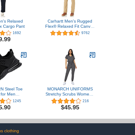
en's Relaxed
Carhartt Men's Rugged
ex Cargo Pant
Flex® Relaxed Fit Canvas
Work Pant
1692
9762
9.99
 Steel Toe
MONARCH UNIFORMS
 for Men
Stretchy Scrubs Women's
Slip Resistant
Jogger Scrub Set In
1245
216
ers Athletic
Regular and Petite Jogger
5.90
$45.95
Lightweight
Scrubs with Tuck-In Top
able Water
for Women
ndestructible
on Tennis Air
shion
s clothing