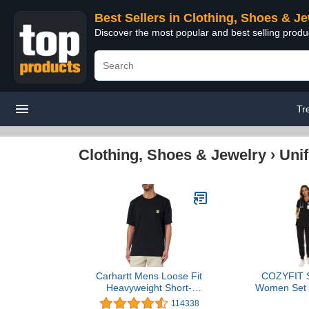
Best Sellers in Clothing, Shoes & J
Discover the most popular and best selling produ
Tr
Clothing, Shoes & Jewelry
›
Uni
Carhartt Mens Loose Fit
COZYFIT S
Heavyweight Short-
Women Set -
Sleeve Pocket T-Shirt
Neck Scrub T
114338