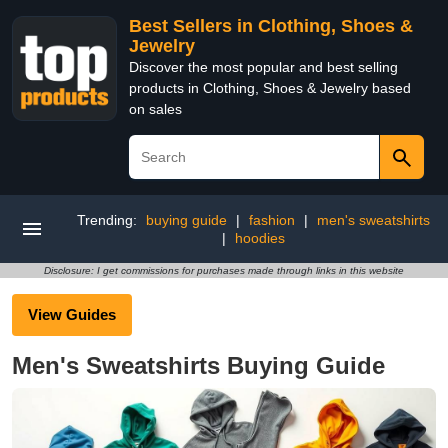
Best Sellers in Clothing, Shoes &
Jewelry
Discover the most popular and best selling
products in Clothing, Shoes & Jewelry based
on sales
Trending:
buying guide
|
fashion
|
men's sweatshirts
|
hoodies
Disclosure: I get commissions for purchases made through links in this website
View Guides
Men's Sweatshirts Buying Guide