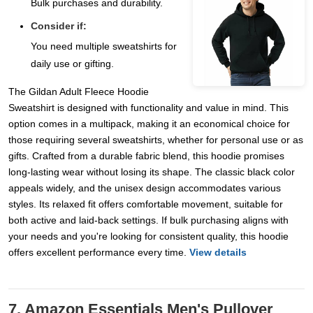
Bulk purchases and durability.
Consider if:
You need multiple sweatshirts for
daily use or gifting.
The Gildan Adult Fleece Hoodie
Sweatshirt is designed with functionality and value in mind. This
option comes in a multipack, making it an economical choice for
those requiring several sweatshirts, whether for personal use or as
gifts. Crafted from a durable fabric blend, this hoodie promises
long-lasting wear without losing its shape. The classic black color
appeals widely, and the unisex design accommodates various
styles. Its relaxed fit offers comfortable movement, suitable for
both active and laid-back settings. If bulk purchasing aligns with
your needs and you're looking for consistent quality, this hoodie
offers excellent performance every time.
View details
7. Amazon Essentials Men's Pullover