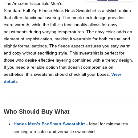
The Amazon Essentials Men's
Standard Full-Zip Fleece Mock Neck Sweatshirt is a stylish option
that offers functional layering. The mock neck design provides
extra warmth, while the full-zip functionality allows for easy
adjustments during varying temperatures. The navy color adds an
element of sophistication, making it wearable for both casual and
slightly formal settings. The fleece aspect ensures you stay warm
and cozy without sacrificing style. This sweatshirt is perfect for
those who desire effective layering combined with a trendy design.
If you need a reliable option that doesn't compromise on
aesthetics, this sweatshirt should check all your boxes.
View
details
Who Should Buy What
Hanes Men's EcoSmart Sweatshirt
- Ideal for minimalists
seeking a reliable and versatile sweatshirt.