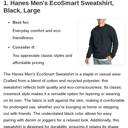
1. Hanes Men's EcoSmart Sweatshirt,
Black, Large
Best for:
Everyday comfort and eco-
friendliness.
Consider if:
You appreciate classic styles and
affordable pricing.
The Hanes Men's EcoSmart Sweatshirt is a staple in casual wear.
Crafted from a blend of cotton and recycled polyester, this
sweatshirt reflects both quality and eco-consciousness. Its classic
crewneck style makes it a versatile option for layering or wearing
on its own. The fabric is soft against the skin, making it comfortable
for prolonged use, whether you're lounging at home or stepping
out with friends. The understated black color allows for easy
pairing with denim or joggers for a relaxed look. Additionally, this
sweatshirt is designed for durability, ensuring it retains its shape