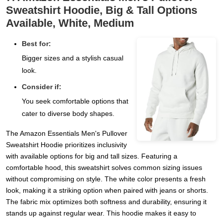
Sweatshirt Hoodie, Big & Tall Options
Available, White, Medium
Best for:
Bigger sizes and a stylish casual
look.
Consider if:
You seek comfortable options that
cater to diverse body shapes.
The Amazon Essentials Men's Pullover
Sweatshirt Hoodie prioritizes inclusivity
with available options for big and tall sizes. Featuring a
comfortable hood, this sweatshirt solves common sizing issues
without compromising on style. The white color presents a fresh
look, making it a striking option when paired with jeans or shorts.
The fabric mix optimizes both softness and durability, ensuring it
stands up against regular wear. This hoodie makes it easy to