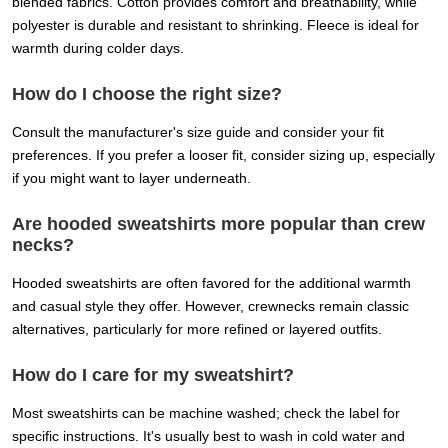
blended fabrics. Cotton provides comfort and breathability, while
polyester is durable and resistant to shrinking. Fleece is ideal for
warmth during colder days.
How do I choose the right size?
Consult the manufacturer's size guide and consider your fit
preferences. If you prefer a looser fit, consider sizing up, especially
if you might want to layer underneath.
Are hooded sweatshirts more popular than crew
necks?
Hooded sweatshirts are often favored for the additional warmth
and casual style they offer. However, crewnecks remain classic
alternatives, particularly for more refined or layered outfits.
How do I care for my sweatshirt?
Most sweatshirts can be machine washed; check the label for
specific instructions. It's usually best to wash in cold water and