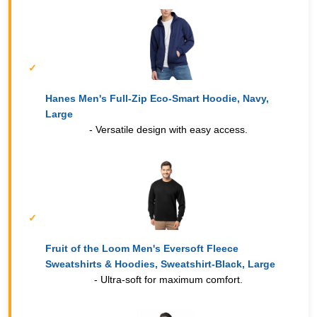
Hanes Men's Full-Zip Eco-Smart Hoodie, Navy,
Large
- Versatile design with easy access.
Fruit of the Loom Men's Eversoft Fleece
Sweatshirts & Hoodies, Sweatshirt-Black, Large
- Ultra-soft for maximum comfort.