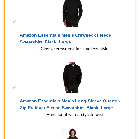
Amazon Essentials Men's Crewneck Fleece
Sweatshirt, Black, Large
- Classic crewneck for timeless style.
Amazon Essentials Men's Long-Sleeve Quarter-
Zip Pullover Fleece Sweatshirt, Black, Large
- Functional with a stylish twist.