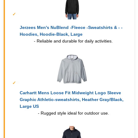
Jerzees Men's NuBlend -Fleece -Sweatshirts & - -
Hoodies, Hoodie-Black, Large
- Reliable and durable for daily activities.
Carhartt Mens Loose Fit Midweight Logo Sleeve
Graphic Athletic-sweatshirts, Heather Gray/Black,
Large US
- Rugged style ideal for outdoor use.