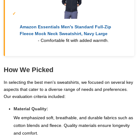
Amazon Essentials Men's Standard Full-Zip
Fleece Mock Neck Sweatshirt, Navy Large
- Comfortable fit with added warmth.
How We Picked
In selecting the best men's sweatshirts, we focused on several key
aspects that cater to a diverse range of needs and preferences.
Our evaluation criteria included:
Material Quality:
We emphasized soft, breathable, and durable fabrics such as
cotton blends and fleece. Quality materials ensure longevity
and comfort.