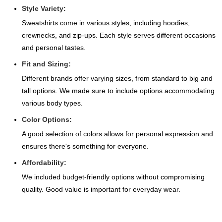
Style Variety:
Sweatshirts come in various styles, including hoodies,
crewnecks, and zip-ups. Each style serves different occasions
and personal tastes.
Fit and Sizing:
Different brands offer varying sizes, from standard to big and
tall options. We made sure to include options accommodating
various body types.
Color Options:
A good selection of colors allows for personal expression and
ensures there's something for everyone.
Affordability:
We included budget-friendly options without compromising
quality. Good value is important for everyday wear.