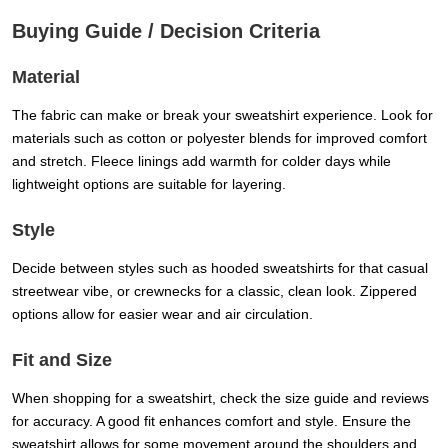
Buying Guide / Decision Criteria
Material
The fabric can make or break your sweatshirt experience. Look for
materials such as cotton or polyester blends for improved comfort
and stretch. Fleece linings add warmth for colder days while
lightweight options are suitable for layering.
Style
Decide between styles such as hooded sweatshirts for that casual
streetwear vibe, or crewnecks for a classic, clean look. Zippered
options allow for easier wear and air circulation.
Fit and Size
When shopping for a sweatshirt, check the size guide and reviews
for accuracy. A good fit enhances comfort and style. Ensure the
sweatshirt allows for some movement around the shoulders and