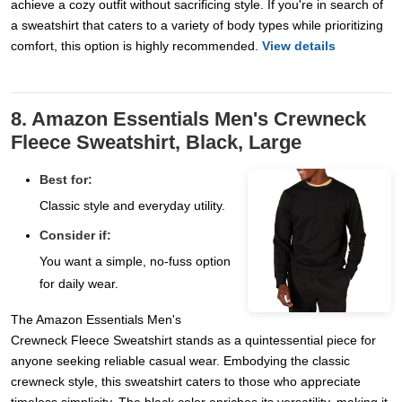
achieve a cozy outfit without sacrificing style. If you're in search of
a sweatshirt that caters to a variety of body types while prioritizing
comfort, this option is highly recommended.
View details
8. Amazon Essentials Men's Crewneck
Fleece Sweatshirt, Black, Large
Best for:
Classic style and everyday utility.
Consider if:
You want a simple, no-fuss option
for daily wear.
The Amazon Essentials Men's
Crewneck Fleece Sweatshirt stands as a quintessential piece for
anyone seeking reliable casual wear. Embodying the classic
crewneck style, this sweatshirt caters to those who appreciate