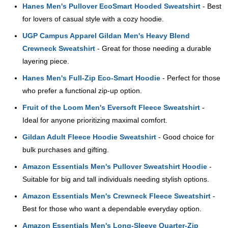
Hanes Men's Pullover EcoSmart Hooded Sweatshirt
- Best
for lovers of casual style with a cozy hoodie.
UGP Campus Apparel Gildan Men's Heavy Blend
Crewneck Sweatshirt
- Great for those needing a durable
layering piece.
Hanes Men's Full-Zip Eco-Smart Hoodie
- Perfect for those
who prefer a functional zip-up option.
Fruit of the Loom Men's Eversoft Fleece Sweatshirt
-
Ideal for anyone prioritizing maximal comfort.
Gildan Adult Fleece Hoodie Sweatshirt
- Good choice for
bulk purchases and gifting.
Amazon Essentials Men's Pullover Sweatshirt Hoodie
-
Suitable for big and tall individuals needing stylish options.
Amazon Essentials Men's Crewneck Fleece Sweatshirt
-
Best for those who want a dependable everyday option.
Amazon Essentials Men's Long-Sleeve Quarter-Zip