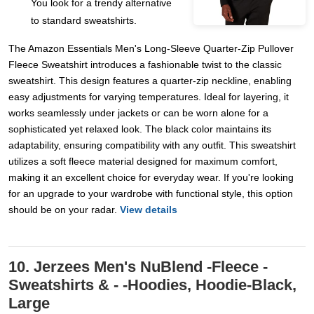
You look for a trendy alternative
to standard sweatshirts.
The Amazon Essentials Men's Long-Sleeve Quarter-Zip Pullover
Fleece Sweatshirt introduces a fashionable twist to the classic
sweatshirt. This design features a quarter-zip neckline, enabling
easy adjustments for varying temperatures. Ideal for layering, it
works seamlessly under jackets or can be worn alone for a
sophisticated yet relaxed look. The black color maintains its
adaptability, ensuring compatibility with any outfit. This sweatshirt
utilizes a soft fleece material designed for maximum comfort,
making it an excellent choice for everyday wear. If you're looking
for an upgrade to your wardrobe with functional style, this option
should be on your radar.
View details
10. Jerzees Men's NuBlend -Fleece -
Sweatshirts & - -Hoodies, Hoodie-Black,
Large