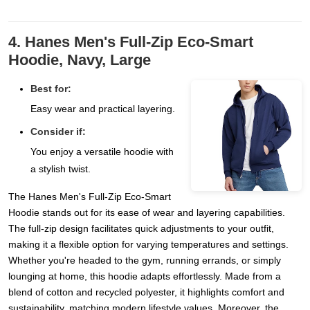
4. Hanes Men's Full-Zip Eco-Smart
Hoodie, Navy, Large
Best for:
Easy wear and practical layering.
Consider if:
You enjoy a versatile hoodie with
a stylish twist.
The Hanes Men's Full-Zip Eco-Smart
Hoodie stands out for its ease of wear and layering capabilities.
The full-zip design facilitates quick adjustments to your outfit,
making it a flexible option for varying temperatures and settings.
Whether you're headed to the gym, running errands, or simply
lounging at home, this hoodie adapts effortlessly. Made from a
blend of cotton and recycled polyester, it highlights comfort and
sustainability, matching modern lifestyle values. Moreover, the