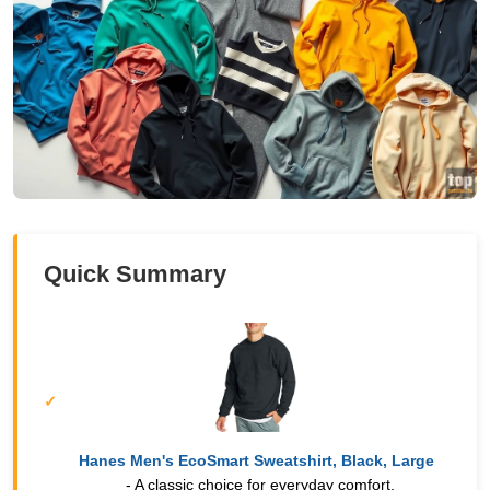
Quick Summary
Hanes Men's EcoSmart Sweatshirt, Black, Large
- A classic choice for everyday comfort.