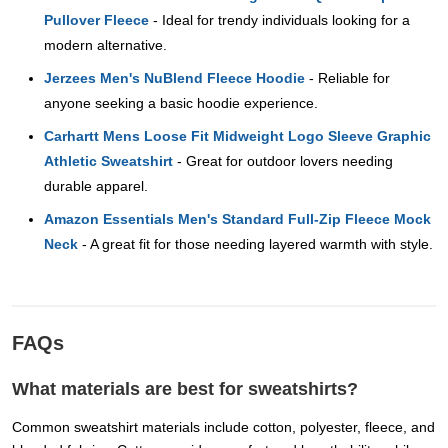
Pullover Fleece
- Ideal for trendy individuals looking for a
modern alternative.
Jerzees Men's NuBlend Fleece Hoodie
- Reliable for
anyone seeking a basic hoodie experience.
Carhartt Mens Loose Fit Midweight Logo Sleeve Graphic
Athletic Sweatshirt
- Great for outdoor lovers needing
durable apparel.
Amazon Essentials Men's Standard Full-Zip Fleece Mock
Neck
- A great fit for those needing layered warmth with style.
FAQs
What materials are best for sweatshirts?
Common sweatshirt materials include cotton, polyester, fleece, and