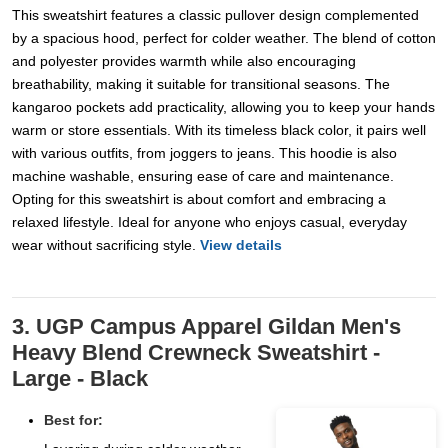
This sweatshirt features a classic pullover design complemented
by a spacious hood, perfect for colder weather. The blend of cotton
and polyester provides warmth while also encouraging
breathability, making it suitable for transitional seasons. The
kangaroo pockets add practicality, allowing you to keep your hands
warm or store essentials. With its timeless black color, it pairs well
with various outfits, from joggers to jeans. This hoodie is also
machine washable, ensuring ease of care and maintenance.
Opting for this sweatshirt is about comfort and embracing a
relaxed lifestyle. Ideal for anyone who enjoys casual, everyday
wear without sacrificing style.
View details
3. UGP Campus Apparel Gildan Men's
Heavy Blend Crewneck Sweatshirt -
Large - Black
Best for: