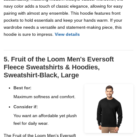
navy color adds a touch of classic elegance, allowing for easy
pairing with almost any ensemble. This hoodie features front
pockets to hold essentials and keep your hands warm. If your
wardrobe needs a versatile and statement-making piece, this
hoodie is sure to impress.
View details
5. Fruit of the Loom Men's Eversoft
Fleece Sweatshirts & Hoodies,
Sweatshirt-Black, Large
Best for:
Maximum softness and comfort.
Consider if:
You want an affordable yet plush
feel for daily wear.
The Fruit of the Loom Men's Eversoft