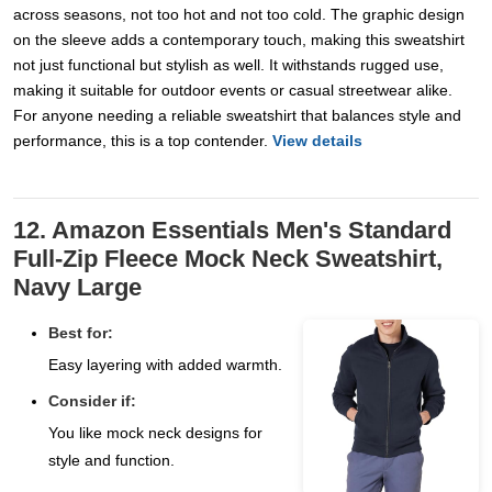
across seasons, not too hot and not too cold. The graphic design
on the sleeve adds a contemporary touch, making this sweatshirt
not just functional but stylish as well. It withstands rugged use,
making it suitable for outdoor events or casual streetwear alike.
For anyone needing a reliable sweatshirt that balances style and
performance, this is a top contender.
View details
12. Amazon Essentials Men's Standard
Full-Zip Fleece Mock Neck Sweatshirt,
Navy Large
Best for:
Easy layering with added warmth.
Consider if:
You like mock neck designs for
style and function.