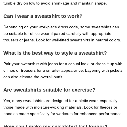
tumble dry on low to avoid shrinkage and maintain shape.
Can I wear a sweatshirt to work?
Depending on your workplace dress code, some sweatshirts can
be suitable for office wear if paired carefully with appropriate
trousers or jeans. Look for well-fitted sweatshirts in neutral colors.
What is the best way to style a sweatshirt?
Pair your sweatshirt with jeans for a casual look, or dress it up with
chinos or trousers for a smarter appearance. Layering with jackets
can also elevate the overall outfit.
Are sweatshirts suitable for exercise?
Yes, many sweatshirts are designed for athletic wear, especially
those made with moisture-wicking materials. Look for fleeces or
hoodies made specifically for workouts for enhanced performance.
How can I make my sweatshirt last longer?