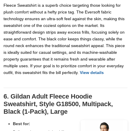
Fleece Sweatshirt is a superb choice targeting those looking for
plush comfort without a hefty price tag. The Eversoft fabric
technology ensures an ultra-soft feel against the skin, making this
sweatshirt one of the coziest options on the market. Its
straightforward design strips away excess frills, focusing solely on
ease and comfort. The black color keeps things classy, while the
round neck enhances the traditional sweatshirt appeal. This piece
is ideally suited for casual settings, and its machine-washable
property guarantees that it remains fresh and wearable after
multiple uses. If your goal is to prioritize comfort in your everyday
outfit, this sweatshirt fits the bill perfectly.
View details
6. Gildan Adult Fleece Hoodie
Sweatshirt, Style G18500, Multipack,
Black (1-Pack), Large
Best for: