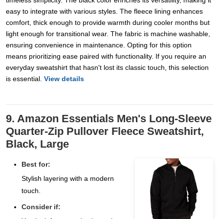
timeless simplicity. The black color enriches its versatility, making it
easy to integrate with various styles. The fleece lining enhances
comfort, thick enough to provide warmth during cooler months but
light enough for transitional wear. The fabric is machine washable,
ensuring convenience in maintenance. Opting for this option
means prioritizing ease paired with functionality. If you require an
everyday sweatshirt that hasn't lost its classic touch, this selection
is essential.
View details
9. Amazon Essentials Men's Long-Sleeve
Quarter-Zip Pullover Fleece Sweatshirt,
Black, Large
Best for:
Stylish layering with a modern
touch.
Consider if: