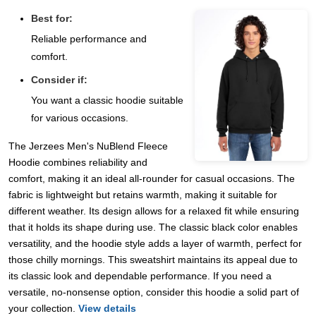
Best for:
Reliable performance and
comfort.
Consider if:
You want a classic hoodie suitable
for various occasions.
The Jerzees Men's NuBlend Fleece
Hoodie combines reliability and
comfort, making it an ideal all-rounder for casual occasions. The
fabric is lightweight but retains warmth, making it suitable for
different weather. Its design allows for a relaxed fit while ensuring
that it holds its shape during use. The classic black color enables
versatility, and the hoodie style adds a layer of warmth, perfect for
those chilly mornings. This sweatshirt maintains its appeal due to
its classic look and dependable performance. If you need a
versatile, no-nonsense option, consider this hoodie a solid part of
your collection.
View details