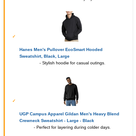
Hanes Men's Pullover EcoSmart Hooded
Sweatshirt, Black, Large
- Stylish hoodie for casual outings.
UGP Campus Apparel Gildan Men's Heavy Blend
Crewneck Sweatshirt - Large - Black
- Perfect for layering during colder days.