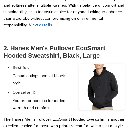
and softness after multiple washes. With its balance of comfort and
sustainability, it's a fantastic choice for anyone looking to enhance
their wardrobe without compromising on environmental
responsibility.
View details
2. Hanes Men's Pullover EcoSmart
Hooded Sweatshirt, Black, Large
Best for:
Casual outings and laid-back
style.
Consider if:
You prefer hoodies for added
warmth and comfort.
The Hanes Men's Pullover EcoSmart Hooded Sweatshirt is another
excellent choice for those who prioritize comfort with a hint of style.