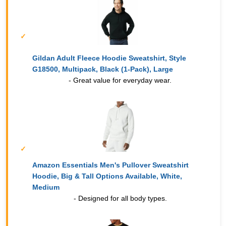
Gildan Adult Fleece Hoodie Sweatshirt, Style
G18500, Multipack, Black (1-Pack), Large
- Great value for everyday wear.
Amazon Essentials Men's Pullover Sweatshirt
Hoodie, Big & Tall Options Available, White,
Medium
- Designed for all body types.