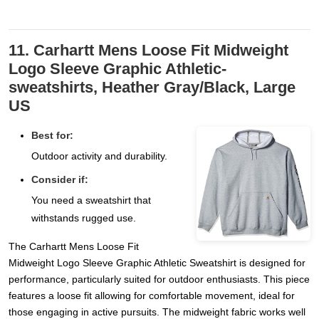
11. Carhartt Mens Loose Fit Midweight
Logo Sleeve Graphic Athletic-
sweatshirts, Heather Gray/Black, Large
US
Best for:
Outdoor activity and durability.
Consider if:
You need a sweatshirt that
withstands rugged use.
The Carhartt Mens Loose Fit
Midweight Logo Sleeve Graphic Athletic Sweatshirt is designed for
performance, particularly suited for outdoor enthusiasts. This piece
features a loose fit allowing for comfortable movement, ideal for
those engaging in active pursuits. The midweight fabric works well