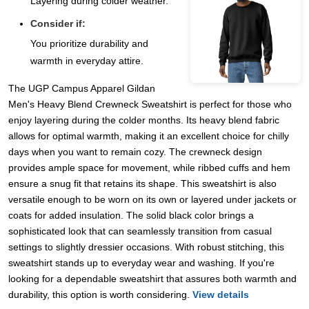
Layering during colder weather.
Consider if:
You prioritize durability and
warmth in everyday attire.
The UGP Campus Apparel Gildan
Men's Heavy Blend Crewneck Sweatshirt is perfect for those who
enjoy layering during the colder months. Its heavy blend fabric
allows for optimal warmth, making it an excellent choice for chilly
days when you want to remain cozy. The crewneck design
provides ample space for movement, while ribbed cuffs and hem
ensure a snug fit that retains its shape. This sweatshirt is also
versatile enough to be worn on its own or layered under jackets or
coats for added insulation. The solid black color brings a
sophisticated look that can seamlessly transition from casual
settings to slightly dressier occasions. With robust stitching, this
sweatshirt stands up to everyday wear and washing. If you're
looking for a dependable sweatshirt that assures both warmth and
durability, this option is worth considering.
View details