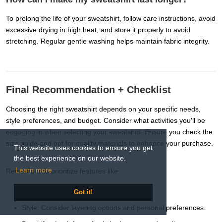
To prolong the life of your sweatshirt, follow care instructions, avoid
excessive drying in high heat, and store it properly to avoid
stretching. Regular gentle washing helps maintain fabric integrity.
Final Recommendation + Checklist
Choosing the right sweatshirt depends on your specific needs,
style preferences, and budget. Consider what activities you'll be
engaging in when selecting your sweatshirt. Ensure you check the
size guide and opt for quality materials to enhance your purchase.
This website uses cookies to ensure you get
the best experience on our website.
Learn more
Remember to prioritize features like:
Comfort: Choose soft, breathable fabrics.
Got it!
Style: Consider layering options and personal preferences.