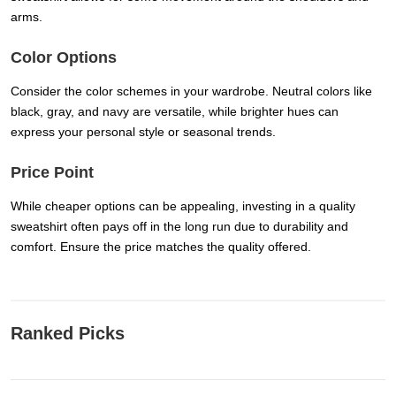
arms.
Color Options
Consider the color schemes in your wardrobe. Neutral colors like
black, gray, and navy are versatile, while brighter hues can
express your personal style or seasonal trends.
Price Point
While cheaper options can be appealing, investing in a quality
sweatshirt often pays off in the long run due to durability and
comfort. Ensure the price matches the quality offered.
Ranked Picks